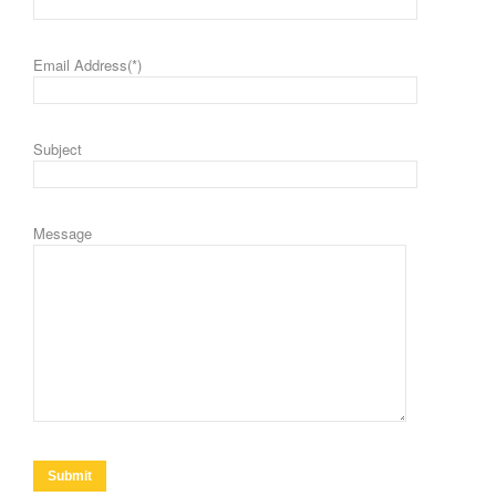
Email Address(*)
Subject
Message