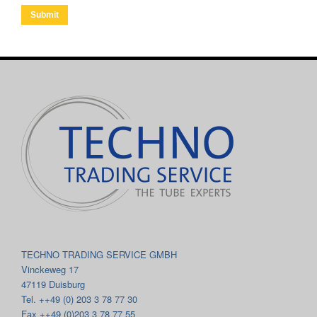
Submit
TECHNO TRADING SERVICE GMBH
Vinckeweg 17
47119 Duisburg
Tel. ++49 (0) 203 3 78 77 30
Fax ++49 (0)203 3 78 77 55