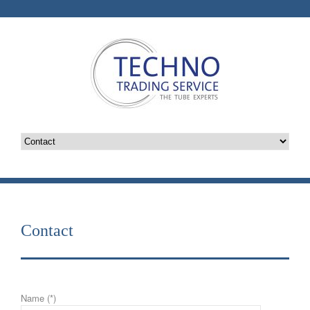
Contact
Name (*)