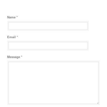
Name *
Email *
Message *